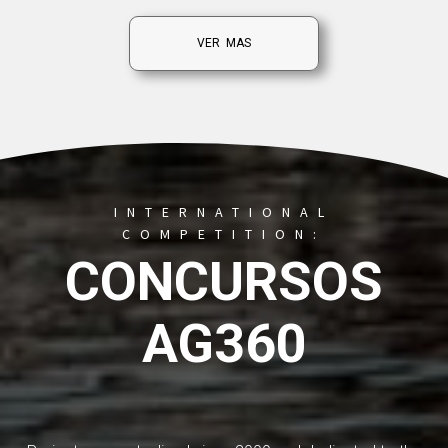
VER MAS
INTERNATIONAL
COMPETITION:
CONCURSOS
AG360