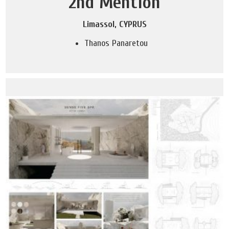
2nd Mention
Limassol, CYPRUS
Thanos Panaretou