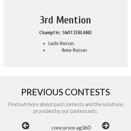
3rd Mention
Champfèr, SWITZERLAND
Lazlo Rozsas
Anna Rozsas
PREVIOUS CONTESTS
Find out more about past contests and the solutions
provided by our contestants.