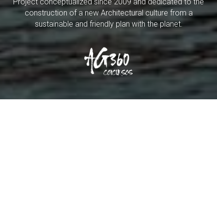
Project conceptualized since 2009 and dedicated to the
construction of a new Architectural culture from a
sustainable and friendly plan with the planet.