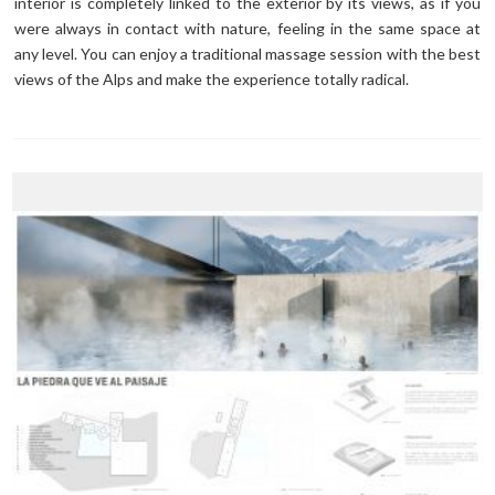
interior is completely linked to the exterior by its views, as if you
were always in contact with nature, feeling in the same space at
any level. You can enjoy a traditional massage session with the best
views of the Alps and make the experience totally radical.