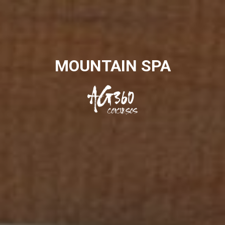
MOUNTAIN SPA