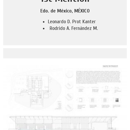
Edo. de México, MÉXICO
Leonardo D. Prot Kanter
Rodrido A. Fernández M.