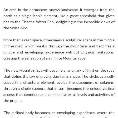
An arch in the permanent snowy landscape, it emerges from the
earth as a single iconic element, like a great threshold that gives
rise to the Thermal Water Pool, delighting in the incredible views of
the Swiss Alps.
More than a rest space, it becomes a sculptural space in the middle
of the road, which breaks through the mountains and becomes a
unique and enveloping experience without physical limitations,
creating the sensation of an infinite Mountain Spa.
The new Mountain Spa will become a landmark of light on the road
that defies the law of gravity due to its shape. The circle, as a self-
supporting structural element, avoids the placement of columns,
through a single support that in turn becomes the unique vertical
access that connects and communicates all levels and activities of
the project.
The inclined body becomes an enveloping experience, where the