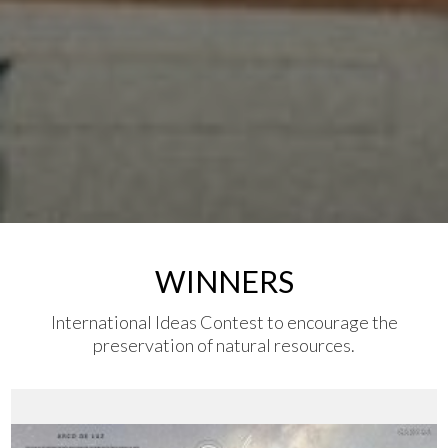
WINNERS
International Ideas Contest to encourage the
preservation of natural resources.