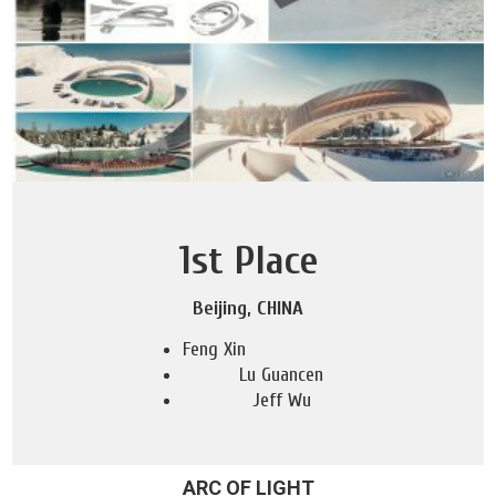
1st Place
Beijing, CHINA
Feng Xin
Lu Guancen
Jeff Wu
ARC OF LIGHT