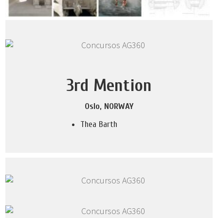
3rd Mention
Oslo, NORWAY
Thea Barth