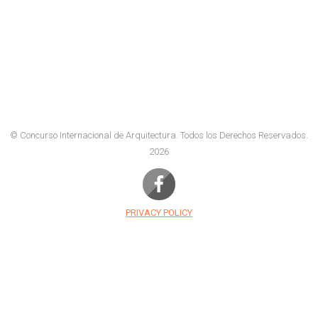
© Concurso Internacional de Arquitectura.
Todos los Derechos Reservados.
2026
PRIVACY POLICY