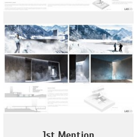
1st Mention